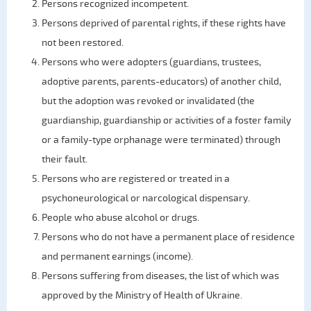
Persons recognized incompetent.
Persons deprived of parental rights, if these rights have
not been restored.
Persons who were adopters (guardians, trustees,
adoptive parents, parents-educators) of another child,
but the adoption was revoked or invalidated (the
guardianship, guardianship or activities of a foster family
or a family-type orphanage were terminated) through
their fault.
Persons who are registered or treated in a
psychoneurological or narcological dispensary.
People who abuse alcohol or drugs.
Persons who do not have a permanent place of residence
and permanent earnings (income).
Persons suffering from diseases, the list of which was
approved by the Ministry of Health of Ukraine.