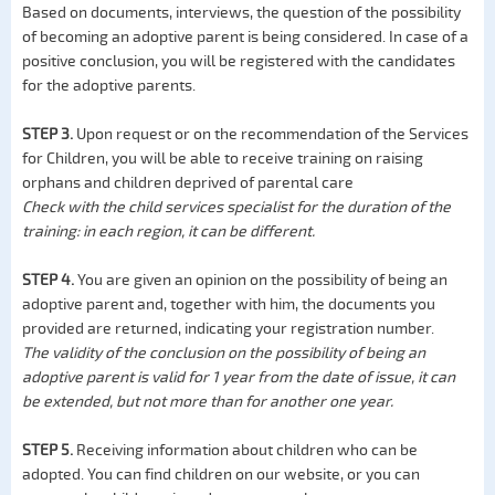
Based on documents, interviews, the question of the possibility
of becoming an adoptive parent is being considered. In case of a
positive conclusion, you will be registered with the candidates
for the adoptive parents.
STEP 3.
Upon request or on the recommendation of the Services
for Children, you will be able to receive training on raising
orphans and children deprived of parental care
Check with the child services specialist for the duration of the
training: in each region, it can be different.
STEP 4.
You are given an opinion on the possibility of being an
adoptive parent and, together with him, the documents you
provided are returned, indicating your registration number.
The validity of the conclusion on the possibility of being an
adoptive parent is valid for 1 year from the date of issue, it can
be extended, but not more than for another one year.
STEP 5.
Receiving information about children who can be
adopted. You can find children on our website, or you can