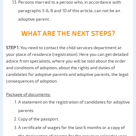
Persons married to a person who, in accordance with
paragraphs 3-6, 8 and 10 of this article, can not be an
adoptive parent.
WHAT ARE THE NEXT STEPS?
STEP 1.
You need to contact the child services department at
your place of residence (registration). Here you can get detailed
advice from specialists, where you will be told about the order
and conditions of adoption, about the rights and duties of
candidates for adoptive parents and adoptive parents, the legal
consequences of adoption.
Package of documents:
A statement on the registration of candidates for adoptive
parents.
Copy of the passport.
A certificate of wages for the last 6 months or a copy of