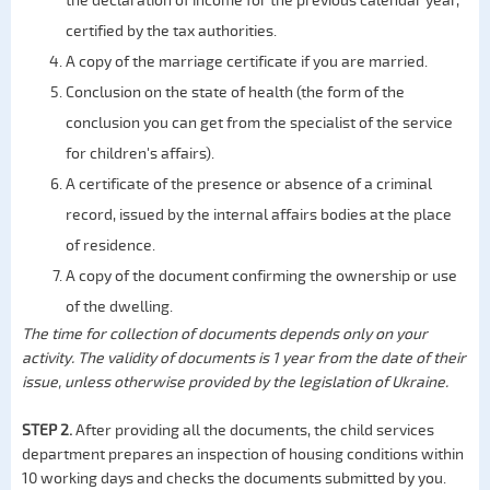
the declaration of income for the previous calendar year,
certified by the tax authorities.
A copy of the marriage certificate if you are married.
Conclusion on the state of health (the form of the
conclusion you can get from the specialist of the service
for children's affairs).
A certificate of the presence or absence of a criminal
record, issued by the internal affairs bodies at the place
of residence.
A copy of the document confirming the ownership or use
of the dwelling.
The time for collection of documents depends only on your
activity. The validity of documents is 1 year from the date of their
issue, unless otherwise provided by the legislation of Ukraine.
STEP 2.
After providing all the documents, the child services
department prepares an inspection of housing conditions within
10 working days and checks the documents submitted by you.