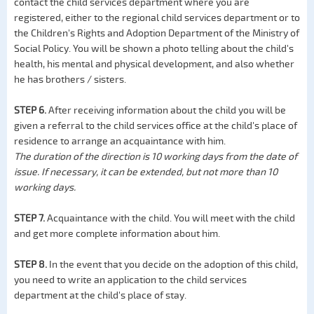
contact the child services department where you are
registered, either to the regional child services department or to
the Children's Rights and Adoption Department of the Ministry of
Social Policy. You will be shown a photo telling about the child's
health, his mental and physical development, and also whether
he has brothers / sisters.
STEP 6.
After receiving information about the child you will be
given a referral to the child services office at the child's place of
residence to arrange an acquaintance with him.
The duration of the direction is 10 working days from the date of
issue. If necessary, it can be extended, but not more than 10
working days.
STEP 7.
Acquaintance with the child. You will meet with the child
and get more complete information about him.
STEP 8.
In the event that you decide on the adoption of this child,
you need to write an application to the child services
department at the child's place of stay.