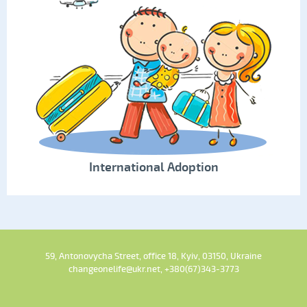
International Adoption
59, Antonovycha Street, office 18, Kyiv, 03150, Ukraine
changeonelife@ukr.net, +380(67)343-3773