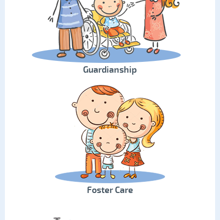
Guardianship
Foster Care