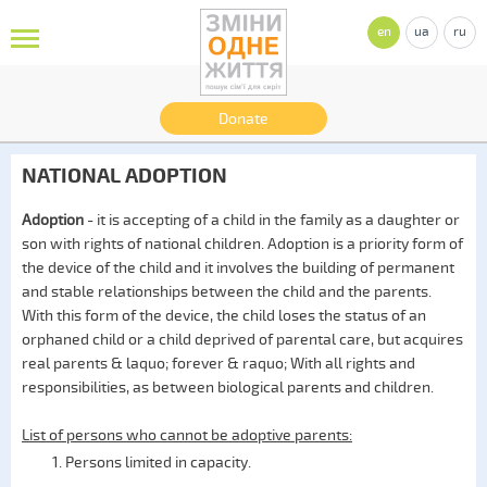
en
ua
ru
Donate
NATIONAL ADOPTION
Adoption
- it is accepting of a child in the family as a daughter or
son with rights of national children. Adoption is a priority form of
the device of the child and it involves the building of permanent
and stable relationships between the child and the parents.
With this form of the device, the child loses the status of an
orphaned child or a child deprived of parental care, but acquires
real parents & laquo; forever & raquo; With all rights and
responsibilities, as between biological parents and children.
List of persons who cannot be adoptive parents:
Persons limited in capacity.