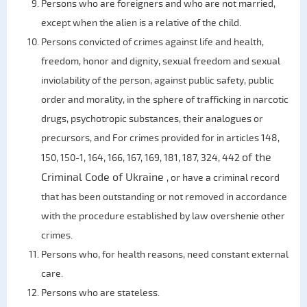
Persons who are foreigners and who are not married,
except when the alien is a relative of the child.
Persons convicted of crimes against life and health,
freedom, honor and dignity, sexual freedom and sexual
inviolability of the person, against public safety, public
order and morality, in the sphere of trafficking in narcotic
drugs, psychotropic substances, their analogues or
precursors, and For crimes provided for in articles 148,
of the
150, 150-1, 164, 166, 167, 169, 181, 187, 324, 442
Criminal Code of Ukraine
, or have a criminal record
that has been outstanding or not removed in accordance
with the procedure established by law overshenie other
crimes.
Persons who, for health reasons, need constant external
care.
Persons who are stateless.