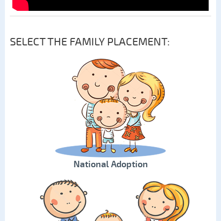
SELECT THE FAMILY PLACEMENT:
National Adoption