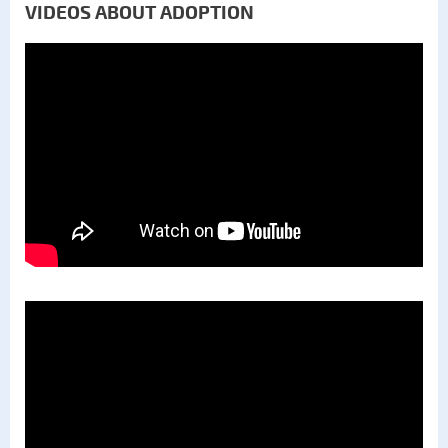
VIDEOS ABOUT ADOPTION