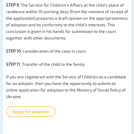
STEP 9.
The Service for Children's Affairs at the child's place of
residence within 10 working days (from the moment of receipt of
the application) prepares a draft opinion on the appropriateness
of adoption and its conformity to the child's interests. This
conclusion is given in his hands for submission to the court
together with other documents.
STEP 10.
Consideration of the case in court.
STEP 11.
Transfer of the child to the family.
If you are registered with the Service of Children as a candidate
for an adopter, then you have the opportunity to submit an
online application for adoption to the Ministry of Social Policy of
Ukraine.
Apply for adoption