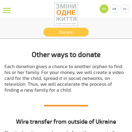
en
ua
ru
Donate
Other ways to donate
Each donation gives a chance to another orphan to find
his or her family. For your money, we will create a video
card for the child, spread it in social networks, on
television. Thus, we will accelerate the process of
finding a new family for a child.
Wire transfer from outside of Ukraine