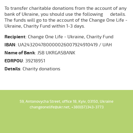
To transfer charitable donations from the account of any
bank of Ukraine, you should use the following details.
The funds will go to the account of the Change One Life -
Ukraine, Charity Fund within 1-3 days.
Recipient
: Change One Life - Ukraine, Charity Fund
IBAN
: UA243204780000026007924910419 / UAH
Name of Bank
: JSB UKRGASBANK
EDRPOU
: 39218951
Details
: Charity donations
59, Antonovycha Street, office 18, Kyiv, 03150, Ukraine
changeonelife@ukr.net, +380(67)343-3773