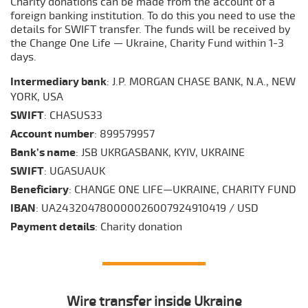
Charity donations can be made from the account of a
foreign banking institution. To do this you need to use the
details for SWIFT transfer. The funds will be received by
the Change One Life — Ukraine, Charity Fund within 1-3
days.
Intermediary bank
: J.P. MORGAN CHASE BANK, N.A., NEW
YORK, USA
SWIFT
: CHASUS33
Account number
: 899579957
Bank’s name
: JSB UKRGASBANK, KYIV, UKRAINE
SWIFT
: UGASUAUK
Beneficiary
: CHANGE ONE LIFE—UKRAINE, CHARITY FUND
IBAN
: UA243204780000026007924910419 / USD
Payment details
: Сharity donation
Wire transfer inside Ukraine