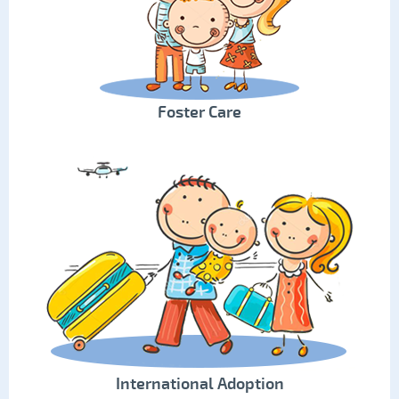
Foster Care
International Adoption