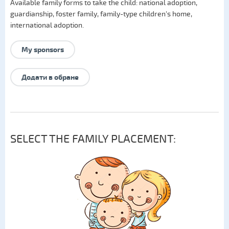
Available family forms to take the child:
national adoption
,
guardianship
,
foster family
,
family-type children's home
,
international adoption
.
My sponsors
Додати в обране
SELECT THE FAMILY PLACEMENT: