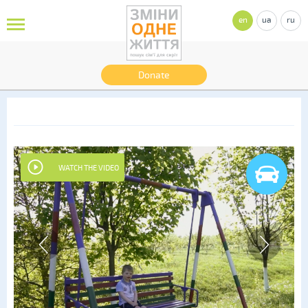
en
ua
ru
Donate
WATCH THE VIDEO