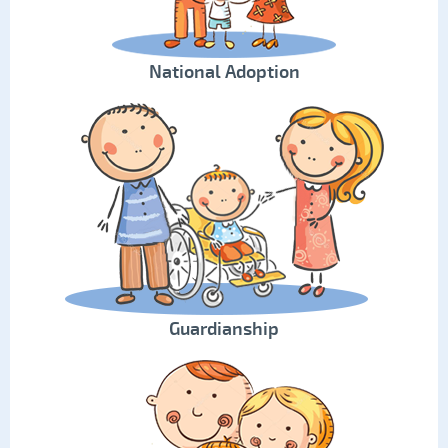
National Adoption
Guardianship