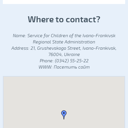
Where to contact?
Name: Service for Children of the Ivano-Frankivsk
Regional State Administration
Address: 21, Grushevskogo Street, Ivano-Frankivsk,
76004, Ukraine
Phone: (0342) 55-25-22
WWW:
Посетить сайт