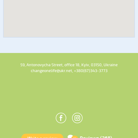
59, Antonovycha Street, office 18, Kyiv, 03150, Ukraine
changeonelife@ukr.net, +380(67)343-3773