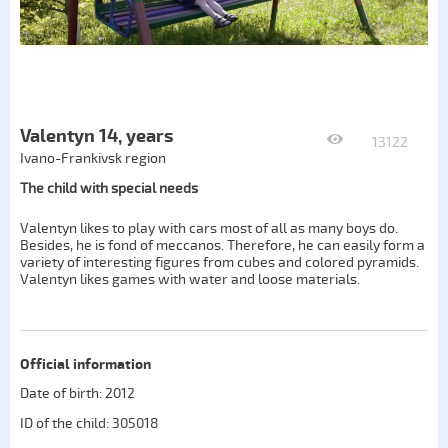
Valentyn 14, years
13122
Ivano-Frankivsk region
The child with special needs
Valentyn likes to play with cars most of all as many boys do.
Besides, he is fond of meccanos. Therefore, he can easily form a
variety of interesting figures from cubes and colored pyramids.
Valentyn likes games with water and loose materials.
Official information
Date of birth: 2012
ID of the child: 305018