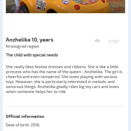
Anzhelika 10, years
27397
Kirovograd region
The child with special needs
She really likes festive dresses and ribbons. She is like a little
princess who has the name of the queen - Anzhelika. The girl is
cheerful and even-tempered. She loves playing with various
toys. However, she is particularly interested in melodic and
sonorous things. Anzhelika gladly rides big toy cars and loves
when someone helps her to ride.
Official information
Date of birth: 2016