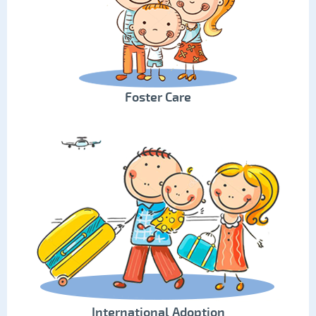
Foster Care
International Adoption