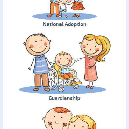
National Adoption
Guardianship