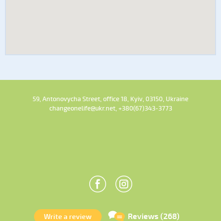
59, Antonovycha Street, office 18, Kyiv, 03150, Ukraine
changeonelife@ukr.net, +380(67)343-3773
Reviews (268)
Write a review