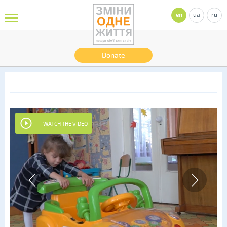
en
ua
ru
Donate
WATCH THE VIDEO