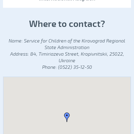
Where to contact?
Name: Service for Children of the Kirovograd Regional
State Administration
Address: 84, Timiriazeva Street, Kropivnitskii, 25022,
Ukraine
Phone: (0522) 35-12-50