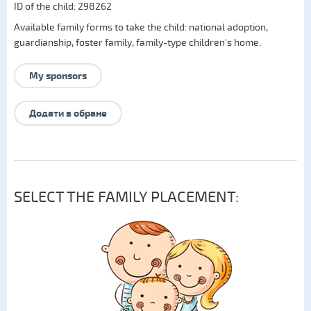
ID of the child: 298262
Available family forms to take the child:
national adoption
,
guardianship
,
foster family
,
family-type children's home
.
My sponsors
Додати в обране
SELECT THE FAMILY PLACEMENT: