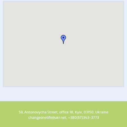
59, Antonovycha Street, office 18, Kyiv, 03150, Ukraine
changeonelife@ukr.net, +380(67)343-3773