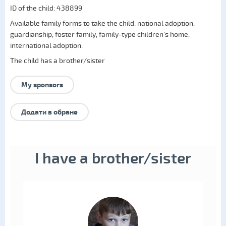
ID of the child: 438899
Available family forms to take the child:
national adoption
,
guardianship
,
foster family
,
family-type children's home
,
international adoption
.
The child has a brother/sister
My sponsors
Додати в обране
I have a brother/sister