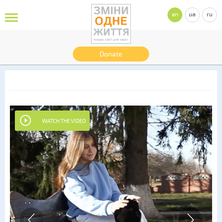
en
ua
ru
Donate
WATCH THE VIDEO