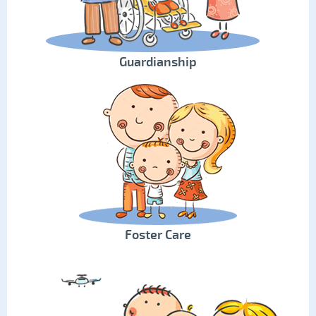
Guardianship
Foster Care