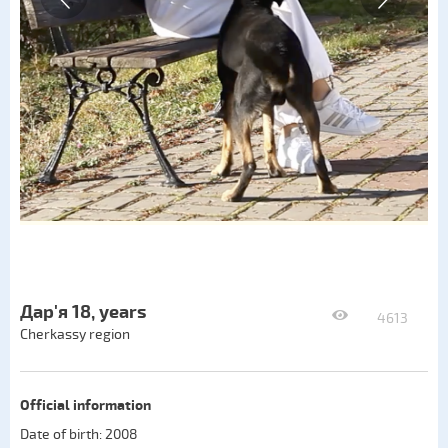
Дар'я 18, years
4613
Cherkassy region
Official information
Date of birth: 2008