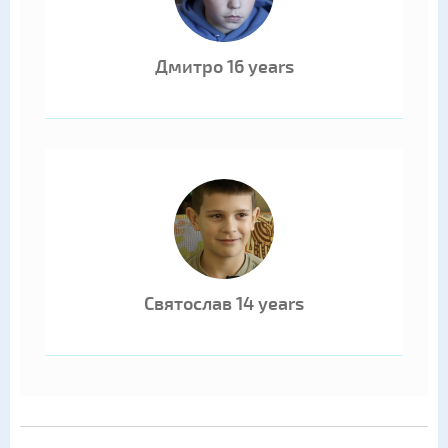
Дмитро 16 years
Святослав 14 years