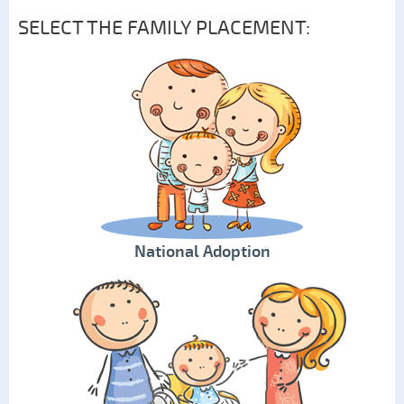
SELECT THE FAMILY PLACEMENT:
National Adoption