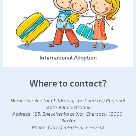
International Adoption
Where to contact?
Name: Service for Children of the Chercasy Regional
State Administration
Address: 185, Shevchenka bulvar, Chercasy, 18000,
Ukraine
Phone: (0472) 33-01-15, 54-32-61