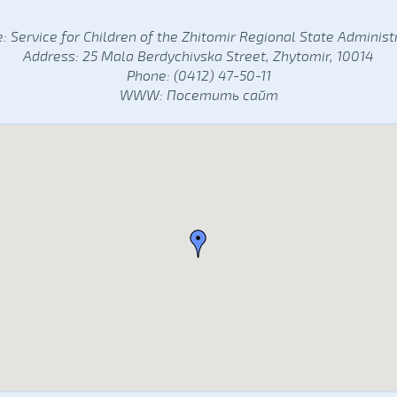
 Service for Children of the Zhitomir Regional State Administ
Address: 25 Mala Berdychivska Street, Zhytomir, 10014
Phone: (0412) 47-50-11
WWW:
Посетить сайт