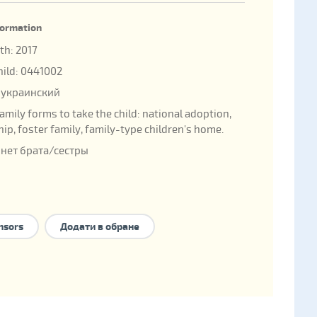
nformation
rth: 2017
child: 0441002
 украинский
family forms to take the child:
national adoption
,
hip
,
foster family
,
family-type children's home
.
 нет брата/сестры
nsors
Додати в обране