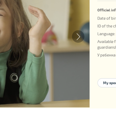
Official i
Date of bi
ID of the 
Language:
Available 
guardians
У ребенка
My spo