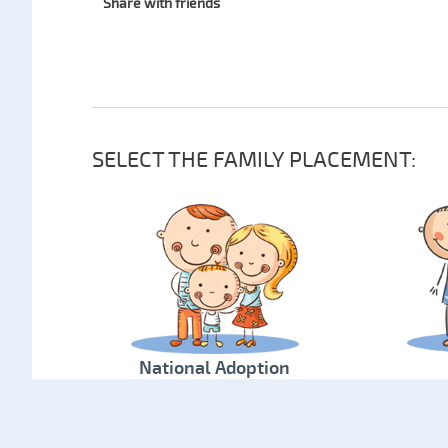
Share with friends
SELECT THE FAMILY PLACEMENT:
National Adoption