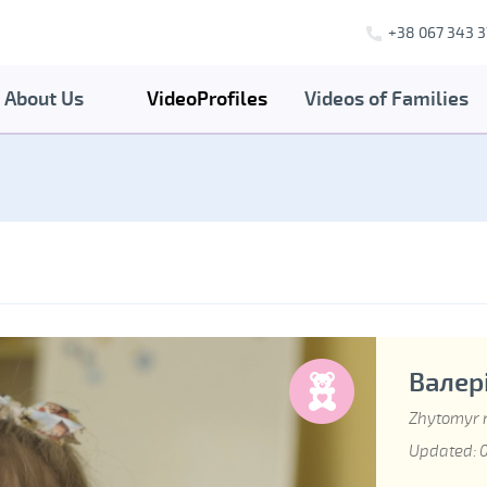
+38 067 343 3
About Us
VideoProfiles
Videos of Families
Валері
Zhytomyr 
Updated: 0