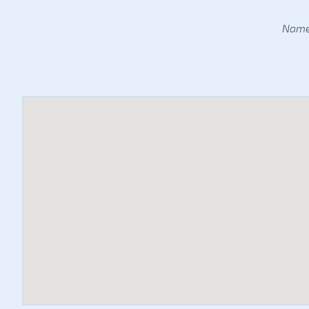
Name: