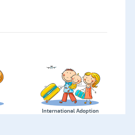
International Adoption