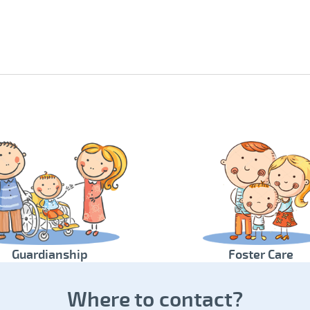
Guardianship
Foster Care
Where to contact?