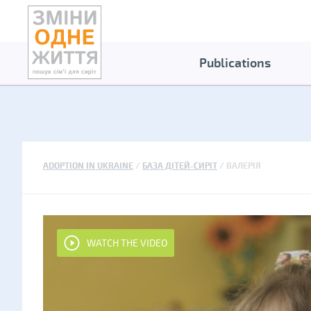
Publications
ADOPTION IN UKRAINE
БАЗА ДІТЕЙ-СИРІТ
ВАЛЕРІЯ
WATCH THE VIDEO