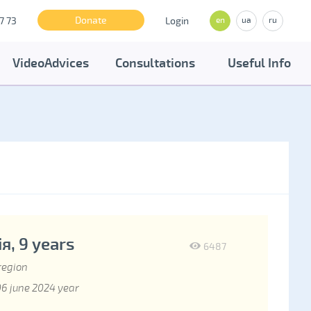
Donate
7 73
Login
en
ua
ru
VideoAdvices
Consultations
Useful Info
я, 9 years
6487
region
6 june 2024 year