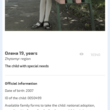
Олена 19, years
10340
Zhytomyr region
The child with special needs
Official information
Date of birth: 2007
ID of the child: 0050499
Available family forms to take the child:
national adoption
,