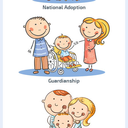
National Adoption
Guardianship