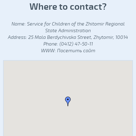
Where to contact?
Name: Service for Children of the Zhitomir Regional
State Administration
Address: 25 Mala Berdychivska Street, Zhytomir, 10014
Phone: (0412) 47-50-11
WWW:
Посетить сайт