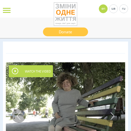
en
ua
ru
Donate
WATCH THE VIDEO