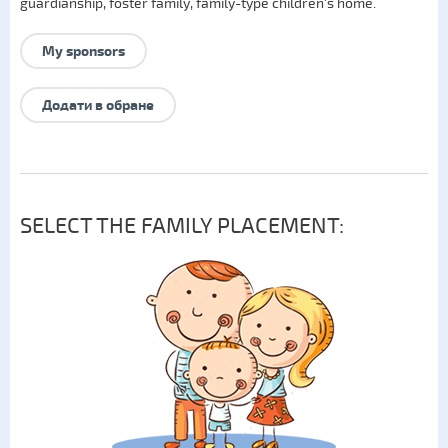
guardianship
,
foster family
,
family-type children's home
.
My sponsors
Додати в обране
SELECT THE FAMILY PLACEMENT: