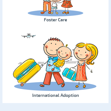
Foster Care
International Adoption