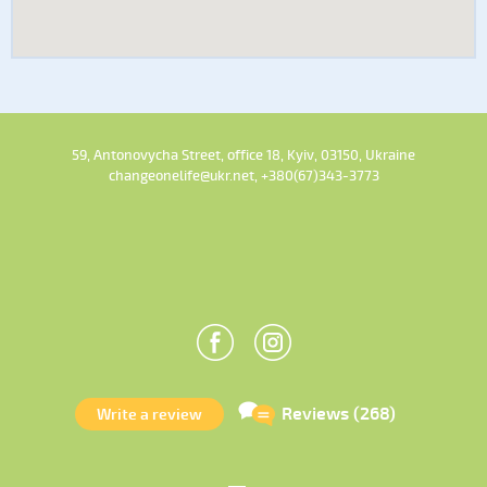
59, Antonovycha Street, office 18, Kyiv, 03150, Ukraine
changeonelife@ukr.net, +380(67)343-3773
Reviews (268)
Write a review