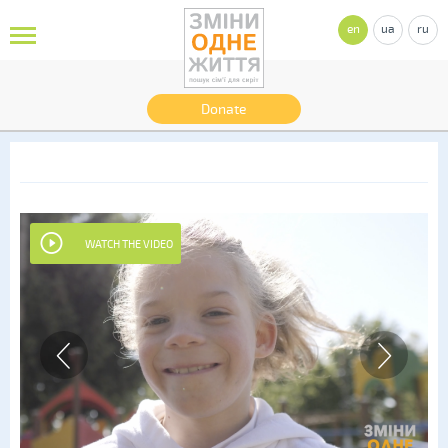
en
ua
ru
Donate
WATCH THE VIDEO