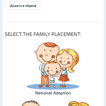
Додати в обране
SELECT THE FAMILY PLACEMENT:
National Adoption