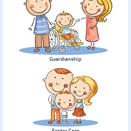
Guardianship
Foster Care