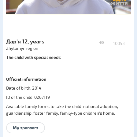
Дар'я 12, years
10053
Zhytomyr region
The child with special needs
Official information
Date of birth: 2014
ID of the child: 0267119
Available family forms to take the child:
national adoption
,
guardianship
,
foster family
,
family-type children's home
.
My sponsors