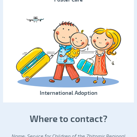
International Adoption
Where to contact?
Name: Service for Children of the Zhitomir Regional