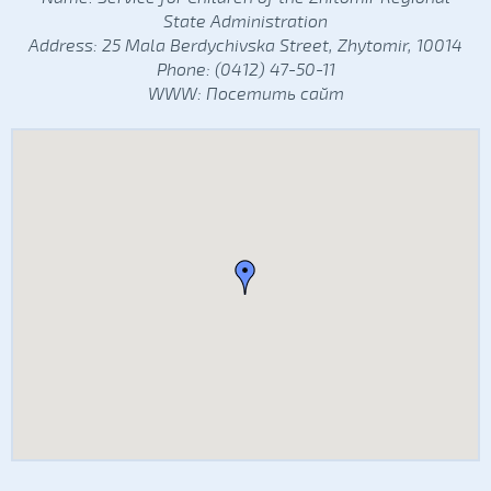
State Administration
Address: 25 Mala Berdychivska Street, Zhytomir, 10014
Phone: (0412) 47-50-11
WWW:
Посетить сайт