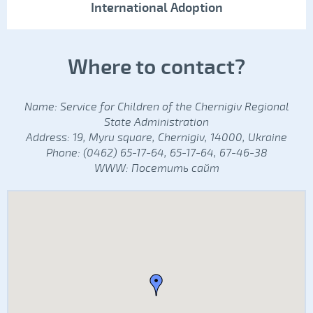
International Adoption
Where to contact?
Name: Service for Children of the Chernigiv Regional
State Administration
Address: 19, Myru square, Chernigiv, 14000, Ukraine
Phone: (0462) 65-17-64, 65-17-64, 67-46-38
WWW:
Посетить сайт