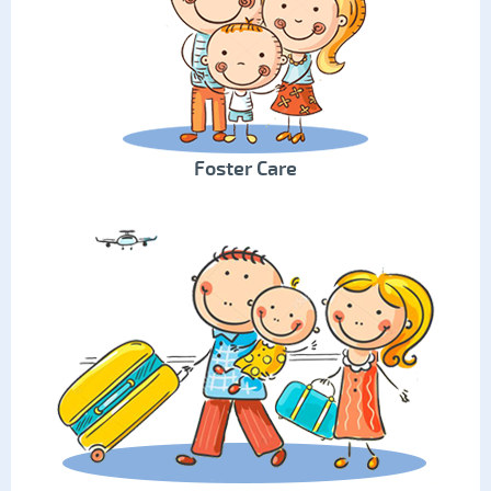
Foster Care