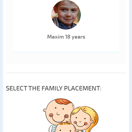
Maxim 18 years
SELECT THE FAMILY PLACEMENT: