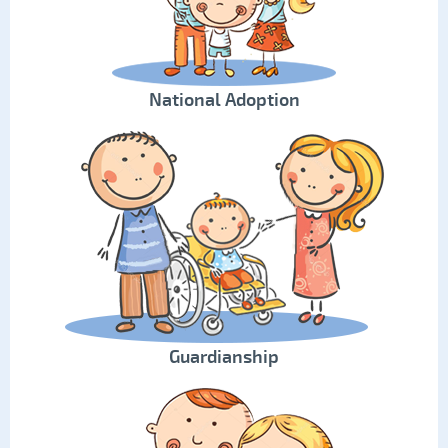
National Adoption
Guardianship