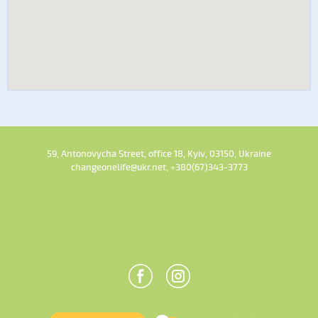
59, Antonovycha Street, office 18, Kyiv, 03150, Ukraine
changeonelife@ukr.net, +380(67)343-3773