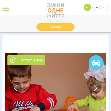
en
ua
ru
Donate
WATCH THE VIDEO