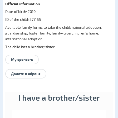
Official information
Date of birth: 2010
ID of the child: 277155
Available family forms to take the child:
national adoption
,
guardianship
,
foster family
,
family-type children's home
,
international adoption
.
The child has a brother/sister
My sponsors
Додати в обране
I have a brother/sister