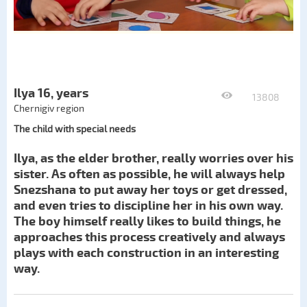
Ilya 16, years
13808
Chernigiv region
The child with special needs
Ilya, as the elder brother, really worries over his
sister. As often as possible, he will always help
Snezshana to put away her toys or get dressed,
and even tries to discipline her in his own way.
The boy himself really likes to build things, he
approaches this process creatively and always
plays with each construction in an interesting
way.