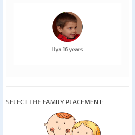
Ilya 16 years
SELECT THE FAMILY PLACEMENT: