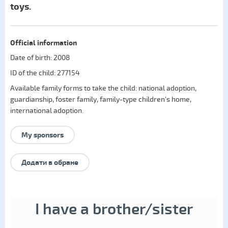
toys.
Official information
Date of birth: 2008
ID of the child: 277154
Available family forms to take the child:
national adoption
,
guardianship
,
foster family
,
family-type children's home
,
international adoption
.
My sponsors
Додати в обране
I have a brother/sister