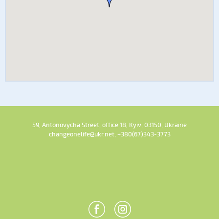
59, Antonovycha Street, office 18, Kyiv, 03150, Ukraine
changeonelife@ukr.net, +380(67)343-3773