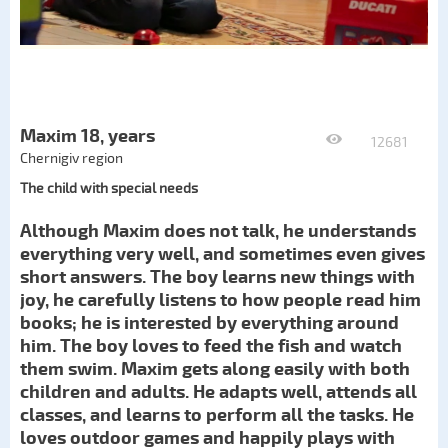
Maxim 18, years
12681
Chernigiv region
The child with special needs
Although Maxim does not talk, he understands
everything very well, and sometimes even gives
short answers. The boy learns new things with
joy, he carefully listens to how people read him
books; he is interested by everything around
him. The boy loves to feed the fish and watch
them swim. Maxim gets along easily with both
children and adults. He adapts well, attends all
classes, and learns to perform all the tasks. He
loves outdoor games and happily plays with