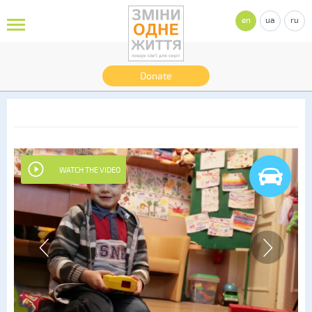
en
ua
ru
Donate
WATCH THE VIDEO