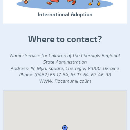
International Adoption
Where to contact?
Name: Service for Children of the Chernigiv Regional
State Administration
Address: 19, Myru square, Chernigiv, 14000, Ukraine
Phone: (0462) 65-17-64, 65-17-64, 67-46-38
WWW:
Посетить сайт