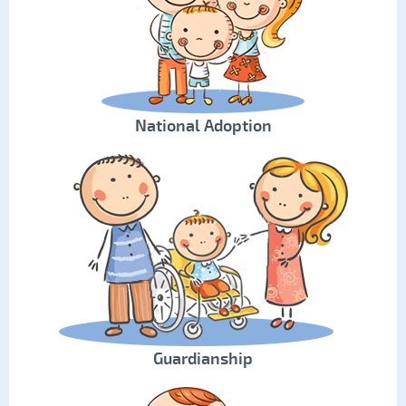
National Adoption
Guardianship