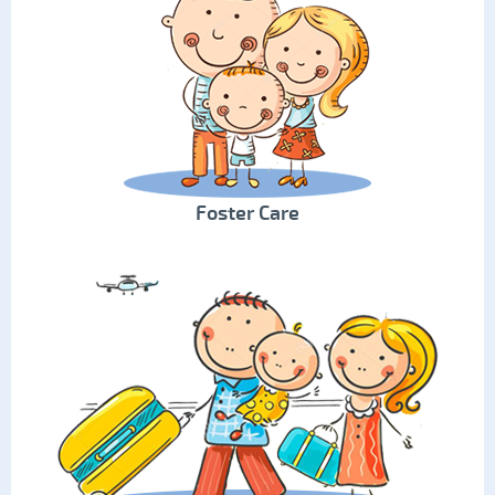
Foster Care