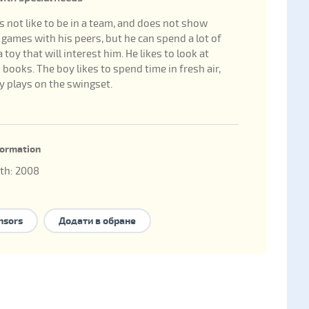
 not like to be in a team, and does not show
n games with his peers, but he can spend a lot of
 toy that will interest him. He likes to look at
 books. The boy likes to spend time in fresh air,
y plays on the swingset.
nformation
rth: 2008
hild: 183255
family forms to take the child:
national adoption
,
nsors
Додати в обране
hip
,
foster family
,
family-type children's home
,
nal adoption
.
 нет брата/сестры