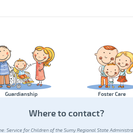
Guardianship
Foster Care
Where to contact?
e: Service for Children of the Sumy Regional State Administra