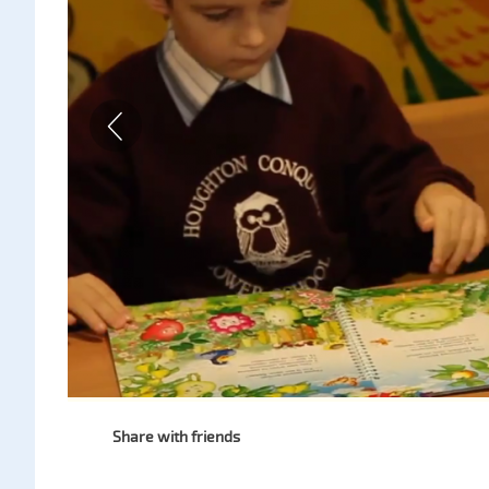
Share with friends