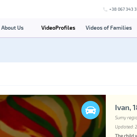
+38 067 343 3
About Us
VideoProfiles
Videos of Families
Ivan, 
Sumy regi
Updated: 2
The child 