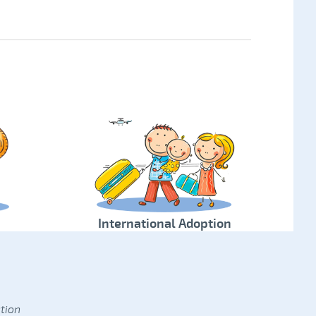
International Adoption
tion