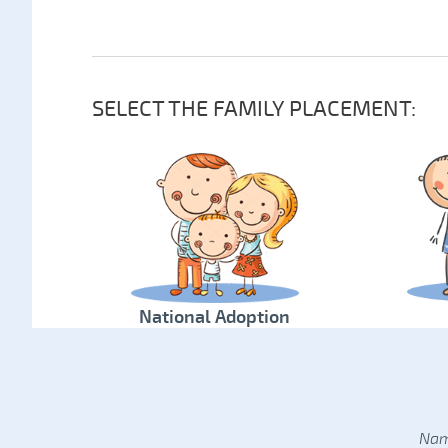
SELECT THE FAMILY PLACEMENT:
National Adoption
Nam