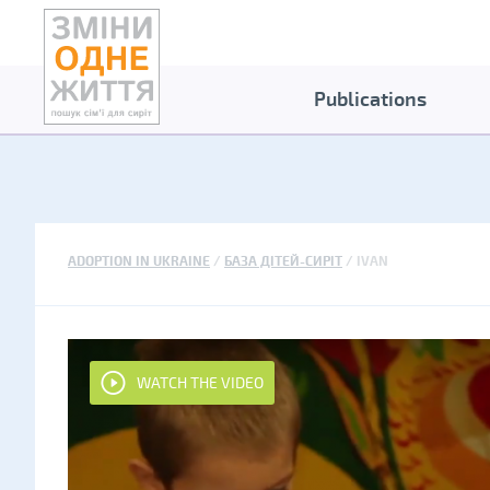
Publications
ADOPTION IN UKRAINE
БАЗА ДІТЕЙ-СИРІТ
IVAN
WATCH THE VIDEO