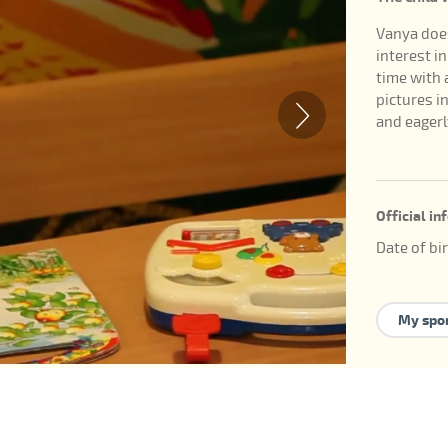
Vanya does
interest i
time with a
pictures in
and eagerl
Official i
Date of bi
ID of the c
Available 
My spo
guardians
internatio
У ребенка