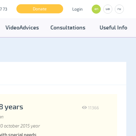
Donate
7 73
Login
en
ua
ru
VideoAdvices
Consultations
Useful Info
18 years
11366
on
0 october 2015 year
with special needs