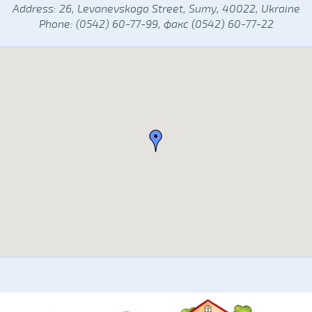
Address: 26, Levanevskogo Street, Sumy, 40022, Ukraine
Phone: (0542) 60-77-99, факс (0542) 60-77-22