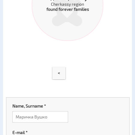
Cherkassy region
found forever families
<
Name, Surname
*
E-mail
*