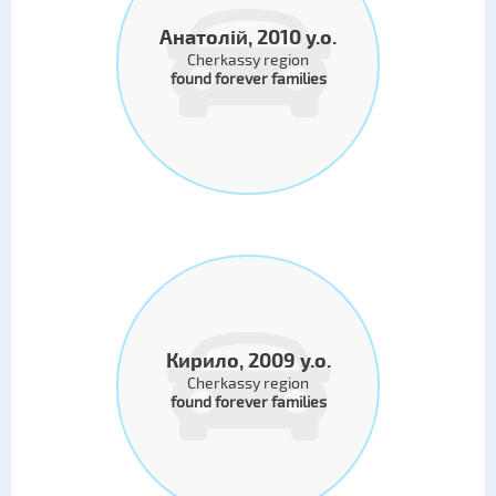
Анатолій, 2010 y.o.
Cherkassy region
found forever families
Кирило, 2009 y.o.
Cherkassy region
found forever families