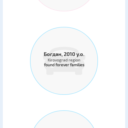
Богдан, 2010 y.o.
Kirovograd region
found forever families