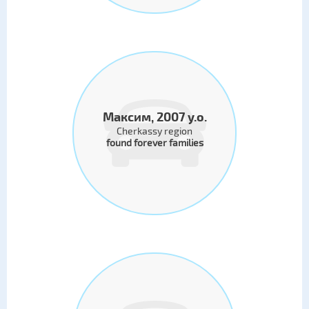
Максим, 2007 y.o.
Cherkassy region
found forever families