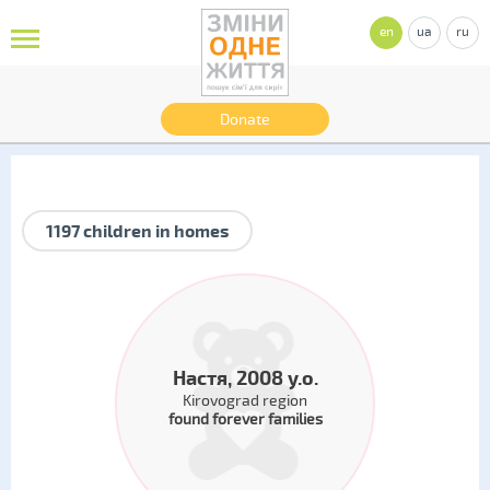
en
ua
ru
Donate
1197 children in homes
Настя, 2008 y.o.
Kirovograd region
found forever families