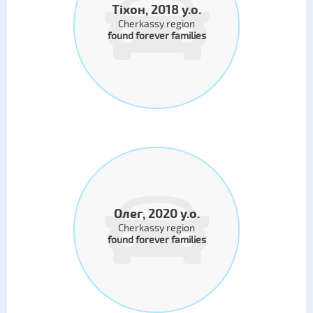
Тіхон, 2018 y.o.
Cherkassy region
found forever families
Олег, 2020 y.o.
Cherkassy region
found forever families