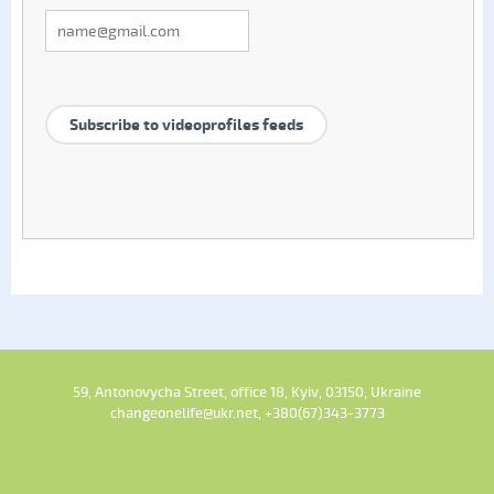
Subscribe to videoprofiles feeds
59, Antonovycha Street, office 18, Kyiv, 03150, Ukraine
changeonelife@ukr.net, +380(67)343-3773