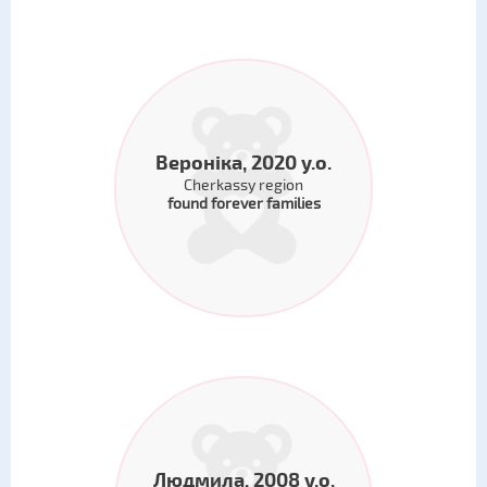
Вероніка, 2020 y.o.
Cherkassy region
found forever families
Людмила, 2008 y.o.