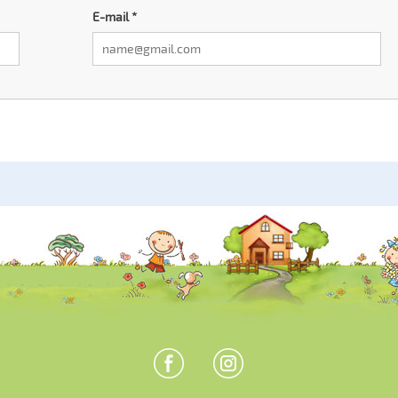
E-mail
*