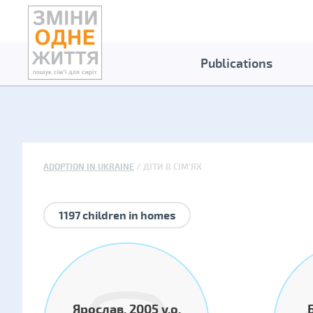
Publications
ADOPTION IN UKRAINE
ДІТИ В СІМ'ЯХ
1197 children in homes
Ярослав, 2005 y.o.