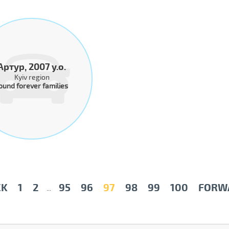
Артур, 2007 y.o.
Kyiv region
ound forever families
CK
1
2
95
96
97
98
99
100
FORW
...