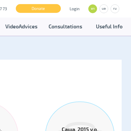
Donate
7 73
Login
en
ua
ru
VideoAdvices
Consultations
Useful Info
.
Саша, 2015 y.o.