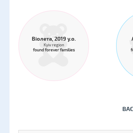
Віолета, 2019 y.o.
Kyiv region
found forever families
f
BA