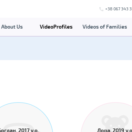
+38 067 343 3
About Us
VideoProfiles
Videos of Families
Богдан, 2017 y.o.
Лора, 2019 y.o