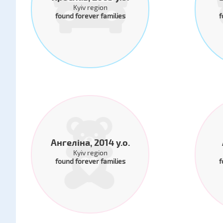
Kyiv region
found forever families
f
Ангеліна, 2014 y.o.
Kyiv region
found forever families
f