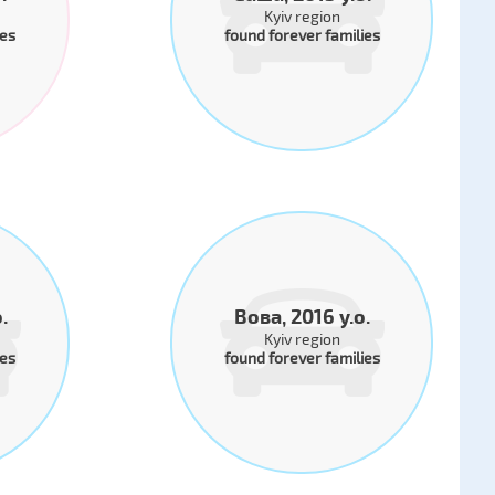
Kyiv region
ies
found forever families
.
Вова, 2016 y.o.
Kyiv region
ies
found forever families