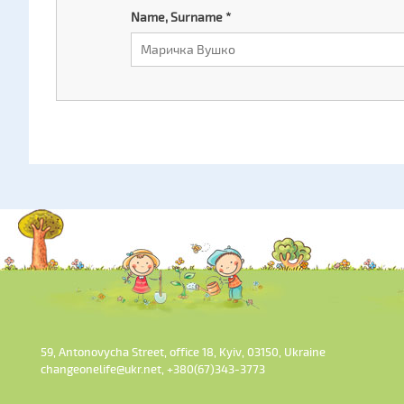
Name, Surname
*
59, Antonovycha Street, office 18, Kyiv, 03150, Ukraine
changeonelife@ukr.net, +380(67)343-3773