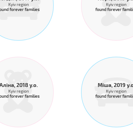
Kyiv region
Kyiv region
ound forever families
found forever famil
Аліна, 2018 y.o.
Міша, 2019 y.o
Kyiv region
Kyiv region
ound forever families
found forever famil