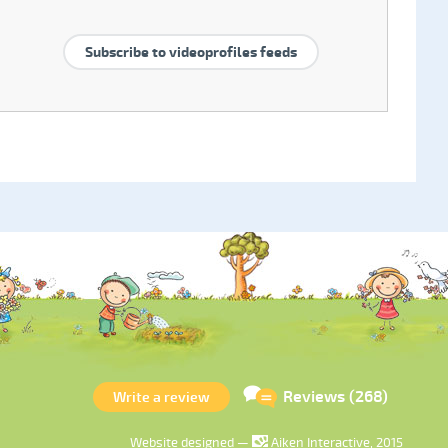
Subscribe to videoprofiles feeds
Reviews (268)
Write a review
Website designed —
Aiken Interactive, 2015