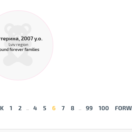
терина, 2007 y.o.
Lviv region
ound forever families
K
1
2
4
5
6
7
8
99
100
FORW
...
...