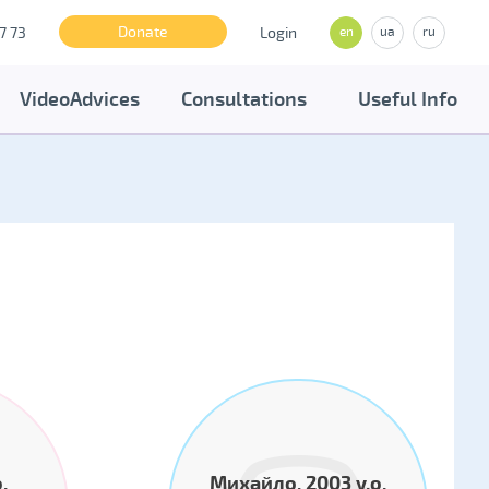
Donate
7 73
Login
en
ua
ru
VideoAdvices
Consultations
Useful Info
.
Михайло, 2003 y.o.