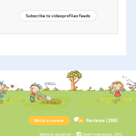
Subscribe to videoprofiles feeds
Reviews (268)
Write a review
Website designed —
Aiken Interactive, 2015