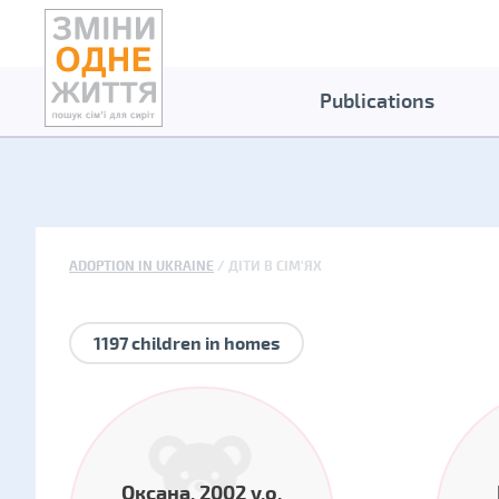
Publications
ADOPTION IN UKRAINE
ДІТИ В СІМ'ЯХ
1197 children in homes
Оксана, 2002 y.o.