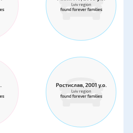
Lviv region
ies
found forever families
.
Ростислав, 2001 y.o.
Lviv region
ies
found forever families