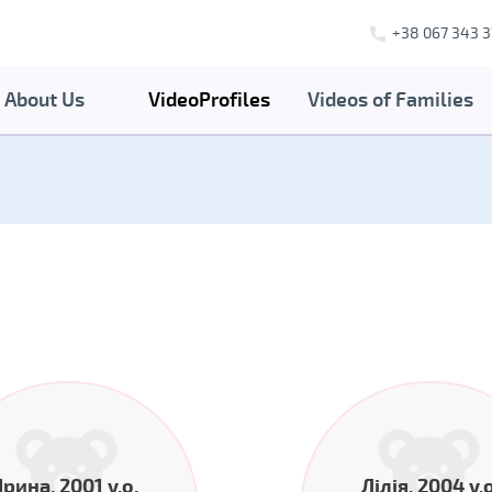
+38 067 343 3
About Us
VideoProfiles
Videos of Families
Ірина, 2001 y.o.
Лілія, 2004 y.o