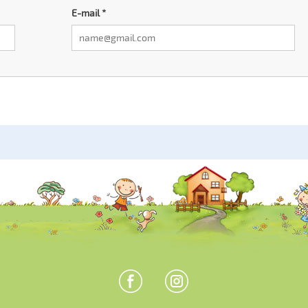
E-mail
*