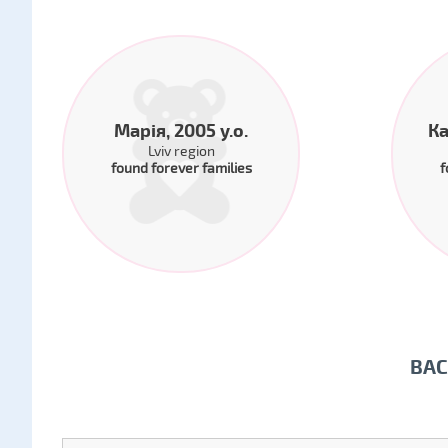
Марія, 2005 y.o.
Ка
Lviv region
found forever families
f
BAC