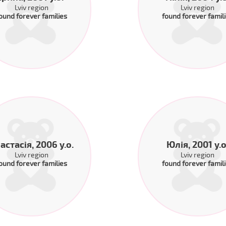
Lviv region
Lviv region
ound forever families
found forever famil
астасія, 2006 y.o.
Юлія, 2001 y.o
Lviv region
Lviv region
ound forever families
found forever famil