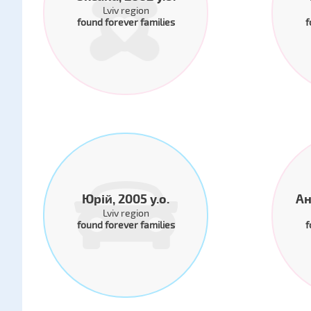
Lviv region
found forever families
f
Юрій, 2005 y.o.
Ан
Lviv region
found forever families
f