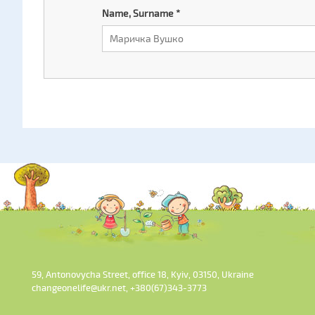
Name, Surname
*
59, Antonovycha Street, office 18, Kyiv, 03150, Ukraine
changeonelife@ukr.net, +380(67)343-3773